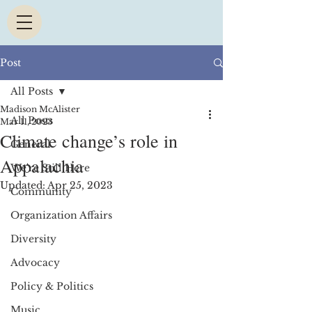
Post
All Posts
Madison McAlister
All Posts
Mar 11, 2023
Climate change’s role in
General
Appalachia
We're Still Here
Updated:
Apr 25, 2023
Community
Organization Affairs
Diversity
Advocacy
Policy & Politics
Music