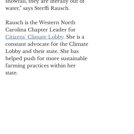
snowfall, they are literally out of 
water,” says Sterffi Rausch. 
Rausch is the Western North 
Carolina Chapter Leader for 
Citizens’ Climate Lobby
. She is a 
constant advocate for the Climate 
Lobby and their state. She has 
helped push for more sustainable 
farming practices within her 
state. 