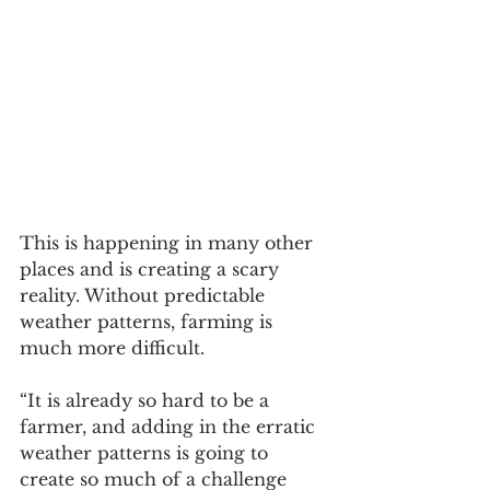
This is happening in many other 
places and is creating a scary 
reality. Without predictable 
weather patterns, farming is 
much more difficult. 
“It is already so hard to be a 
farmer, and adding in the erratic 
weather patterns is going to 
create so much of a challenge 