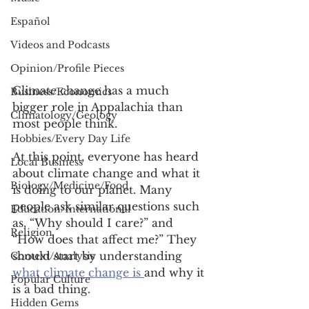
Español
Videos and Podcasts
Opinion/Profile Pieces
Climate change has a much 
Business/Economics
bigger role in Appalachia than 
Climatology/Geology
most people think. 
Hobbies/Every Day Life
At this point, everyone has heard 
Local Business
about climate change and what it 
Biology/Medicine/Food
is doing to our planet. Many 
people ask similar questions such 
Education/International
as, “Why should I care?” and 
Religion
“How does that affect me?” They 
should start by understanding 
Context/Analysis
what climate change is 
and why it 
Popular Culture
is a bad thing. 
Hidden Gems