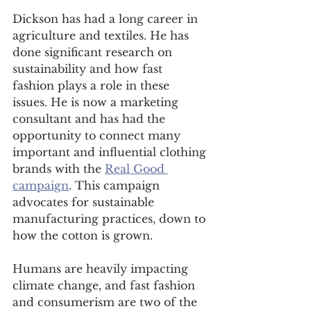
Dickson has had a long career in 
agriculture and textiles. He has 
done significant research on 
sustainability and how fast 
fashion plays a role in these 
issues. He is now a marketing 
consultant and has had the 
opportunity to connect many 
important and influential clothing 
brands with the 
Real Good 
campaign
. This campaign 
advocates for sustainable 
manufacturing practices, down to 
how the cotton is grown. 
Humans are heavily impacting 
climate change, and fast fashion 
and consumerism are two of the 