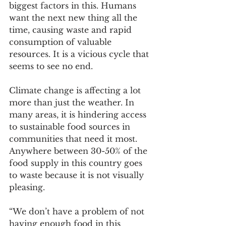
biggest factors in this. Humans 
want the next new thing all the 
time, causing waste and rapid 
consumption of valuable 
resources. It is a vicious cycle that 
seems to see no end. 
Climate change is affecting a lot 
more than just the weather. In 
many areas, it is hindering access 
to sustainable food sources in 
communities that need it most. 
Anywhere between 30-50% of the 
food supply in this country goes 
to waste because it is not visually 
pleasing. 
“We don’t have a problem of not 
having enough food in this 