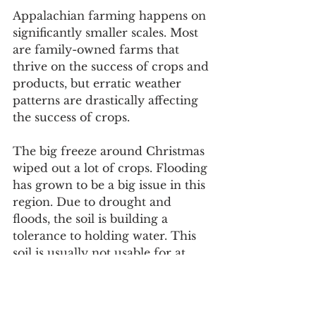
Appalachian farming happens on 
significantly smaller scales. Most 
are family-owned farms that 
thrive on the success of crops and 
products, but erratic weather 
patterns are drastically affecting 
the success of crops. 
The big freeze around Christmas 
wiped out a lot of crops. Flooding 
has grown to be a big issue in this 
region. Due to drought and 
floods, the soil is building a 
tolerance to holding water. This 
soil is usually not usable for at 
least one crop season, causing a 
loss in profits from the absence of 
that crop. 