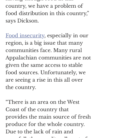
country, we have a problem of 
food distribution in this country,” 
says Dickson. 
Food insecurity
, especially in our 
region, is a big issue that many 
communities face. Many rural 
Appalachian communities are not 
given the same access to stable 
food sources. Unfortunately, we 
are seeing a rise in this all over 
the country. 
“There is an area on the West 
Coast of the country that 
provides the main source of fresh 
produce for the whole country. 
Due to the lack of rain and 