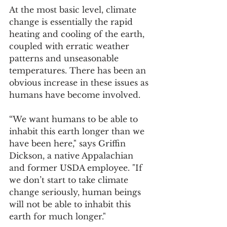
At the most basic level, climate 
change is essentially the rapid 
heating and cooling of the earth, 
coupled with erratic weather 
patterns and unseasonable 
temperatures. There has been an 
obvious increase in these issues as 
humans have become involved. 
“We want humans to be able to 
inhabit this earth longer than we 
have been here," says Griffin 
Dickson, a native Appalachian 
and former USDA employee. "If 
we don’t start to take climate 
change seriously, human beings 
will not be able to inhabit this 
earth for much longer."