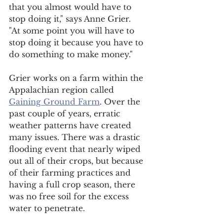
that you almost would have to 
stop doing it," says Anne Grier.  
"At some point you will have to 
stop doing it because you have to 
do something to make money."
Grier works on a farm within the 
Appalachian region called 
Gaining Ground Farm
. Over the 
past couple of years, erratic 
weather patterns have created 
many issues. There was a drastic 
flooding event that nearly wiped 
out all of their crops, but because 
of their farming practices and 
having a full crop season, there 
was no free soil for the excess 
water to penetrate. 