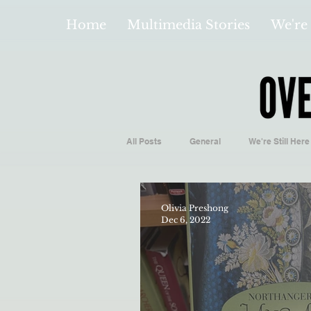
Home
Multimedia Stories
We're 
All Posts
General
We're Still Here
Español
Videos and Podcasts
Olivia Preshong
Dec 6, 2022
Local Business
Biology/Medicine
Hidden Gems