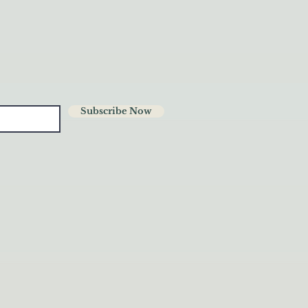
Subscribe Now