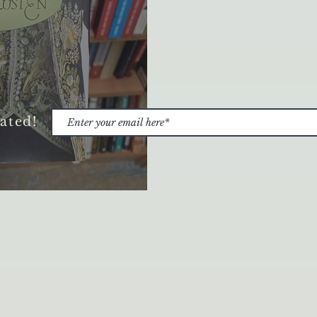
ated!
and Gift-Giving