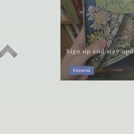
Sign up and stay upd
General
A Guide to Secondh