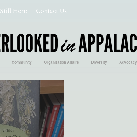
Still Here
Contact Us
Community
Organization Affairs
Diversity
Advocacy
Opinion/Profile Pieces
Business/Economics
Climatology/Geol
/Food
Education/International
Religion
Context/Analysis