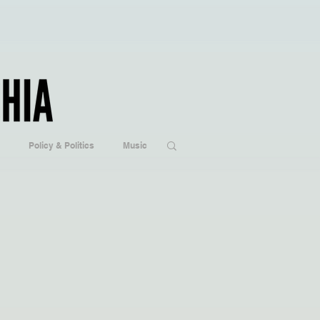
Policy & Politics
Music
ogy
Hobbies/Every Day Life
Popular Culture