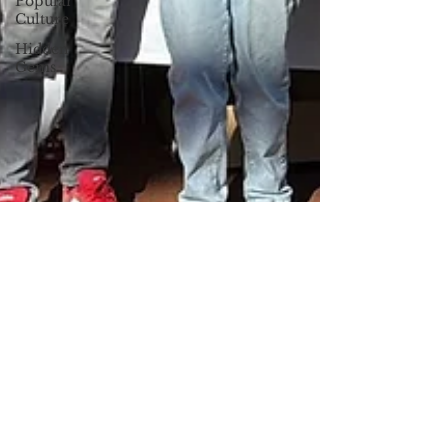
Popular
Culture
Hidden
Gems