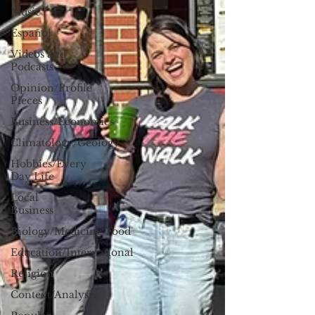
Music
Español
Videos and
Podcasts
Opinion/Profile
Pieces
Business/Economics
Climatology/Geology
Hobbies/Every
Day Life
Local
Business
Biology/Medicine/Food
Education/International
Religion
Context/Analysis