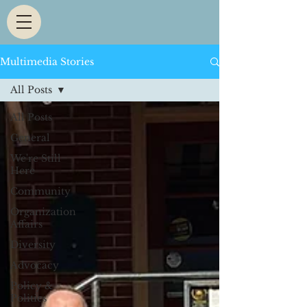
Multimedia Stories
All Posts
All Posts
General
We're Still
Here
Community
Organization
Affairs
Diversity
Advocacy
Policy &
Politics