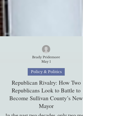
Brady Pridemore
May 1
Policy & Politics
Republican Rivalry: How Two
Republicans Look to Battle to
Become Sullivan County’s New
Mayor