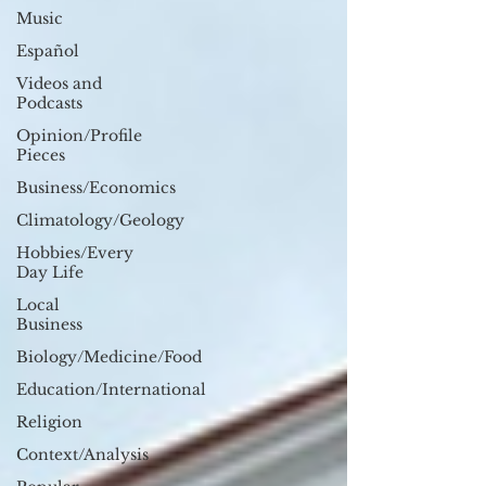
Music
Español
Videos and
Podcasts
Opinion/Profile
Pieces
Business/Economics
Climatology/Geology
Hobbies/Every
Day Life
Local
Business
Biology/Medicine/Food
Education/International
Religion
Context/Analysis