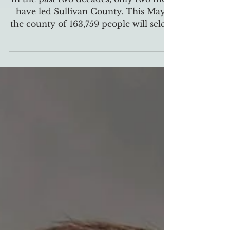
In the past two decades, only two men
have led Sullivan County. This May,
the county of 163,759 people will select
its first mayor since 2002 and
potentially the first female mayor.
Since 2002, Sullivan County,
Tennessee, has only elected two
mayors: Richard Veneable served
from 2002 to 2006 and 2014 to the
present day, and Steve Godsey from
2006 to 2014. Now, Sullivan County
will elect a new mayor for the first
time in 12 years. Two candidates have
stepped up to the plate to