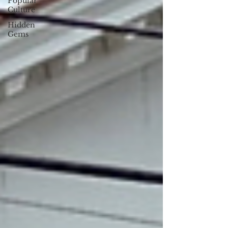
Popular
Culture
Hidden
Gems