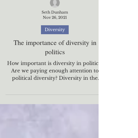
Seth Dunham
Nov 26, 2021
Diversity
The importance of diversity in
politics
How important is diversity in politics?
Are we paying enough attention to
political diversity? Diversity in the
United States has been...