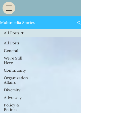
Multimedia Stories
All Posts
All Posts
General
We're Still
Here
Community
Organization
Affairs
Diversity
Advocacy
Policy &
Politics