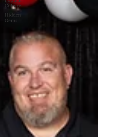
Popular
Culture
Hidden
Gems