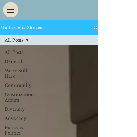
Multimedia Stories
All Posts
All Posts
General
We're Still
Here
Community
Organization
Affairs
Diversity
Advocacy
Policy &
Politics