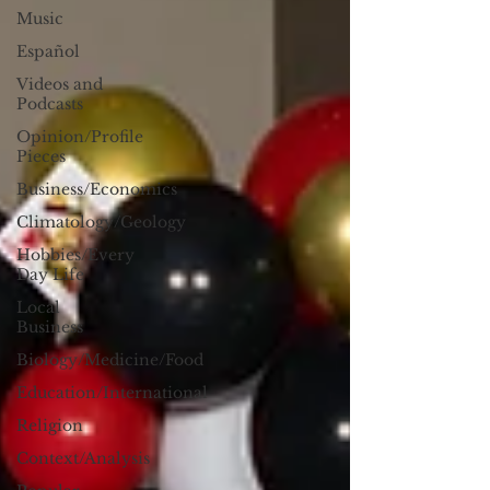
Music
Español
Videos and
Podcasts
Opinion/Profile
Pieces
Business/Economics
Climatology/Geology
Hobbies/Every
Day Life
Local
Business
Biology/Medicine/Food
Education/International
Religion
Context/Analysis