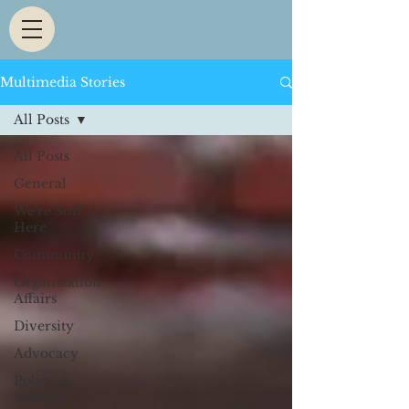
Multimedia Stories
All Posts
All Posts
General
We're Still
Here
Community
Organization
Affairs
Diversity
Advocacy
Policy &
Politics