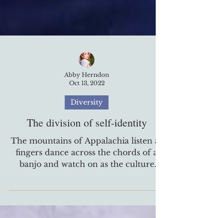
Abby Herndon
Oct 13, 2022
Diversity
The division of self-identity
The mountains of Appalachia listen as
fingers dance across the chords of a
banjo and watch on as the culture
washes over the heart of a...