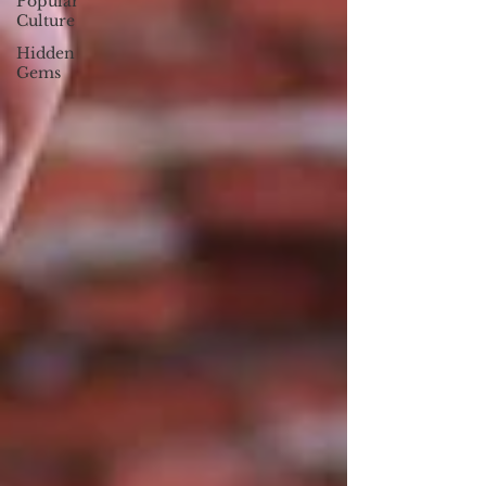
Popular
Culture
Hidden
Gems