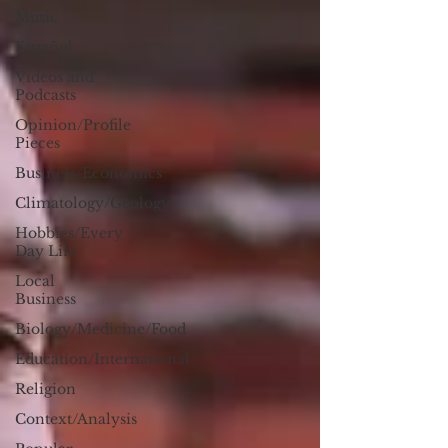
Music
Español
Videos and
Podcasts
Opinion/Profile
Pieces
Business/Economics
Climatology/Geology
Hobbies/Every
Day Life
Local
Business
Biology/Medicine/Food
Education/International
Religion
Context/Analysis