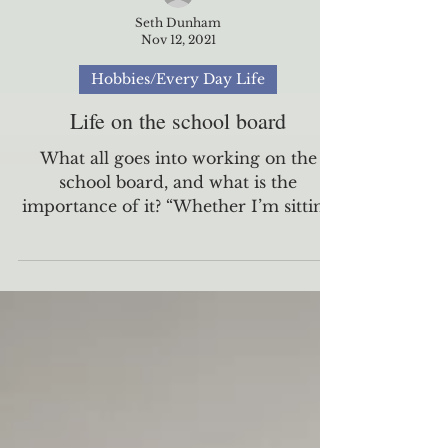
Seth Dunham
Nov 12, 2021
Hobbies/Every Day Life
Life on the school board
What all goes into working on the
school board, and what is the
importance of it? “Whether I’m sitting
in the hallway with a tutor and a...