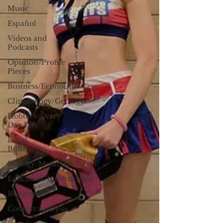
Music
Español
Videos and
Podcasts
Opinion/Profile
Pieces
Business/Economics
Climatology/Geology
Hobbies/Every
Day Life
Local
Business
Biology/Medicine/Food
Education/International
Religion
Context/Analysis