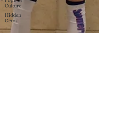
Popular
Culture
Hidden
Gems
Sierra Arguello
Apr 2