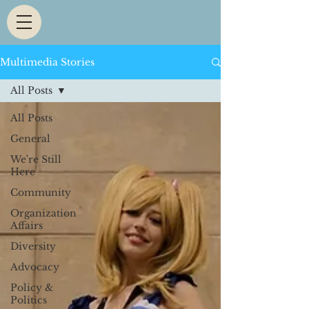
Multimedia Stories
All Posts
All Posts
General
We're Still
Here
Community
Organization
Affairs
Diversity
Advocacy
Policy &
Politics