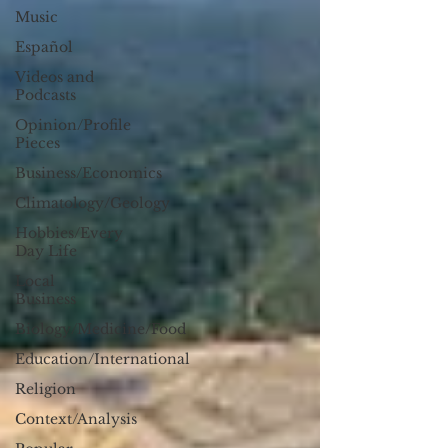
Music
Español
Videos and
Podcasts
Opinion/Profile
Pieces
Business/Economics
Climatology/Geology
Hobbies/Every
Day Life
Local
Business
Biology/Medicine/Food
Education/International
Religion
Context/Analysis