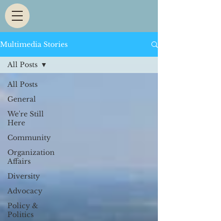
Multimedia Stories
All Posts
All Posts
General
We're Still
Here
Community
Organization
Affairs
Diversity
Advocacy
Policy &
Politics