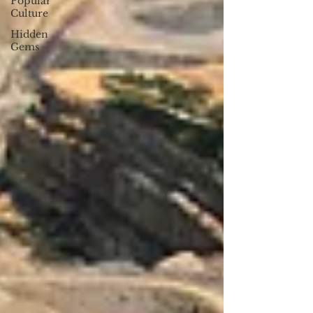
Popular
Culture
Hidden
Gems