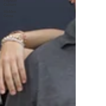
Popular
Culture
Hidden
Gems