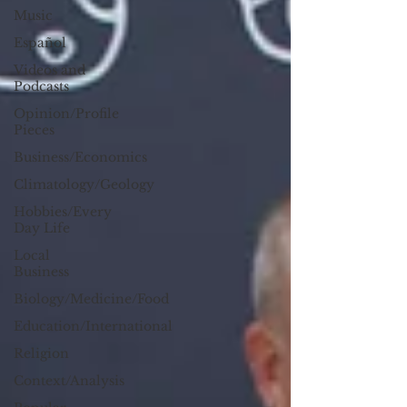
Music
Español
Videos and
Podcasts
Opinion/Profile
Pieces
Business/Economics
Climatology/Geology
Hobbies/Every
Day Life
Local
Business
Biology/Medicine/Food
Education/International
Religion
Context/Analysis