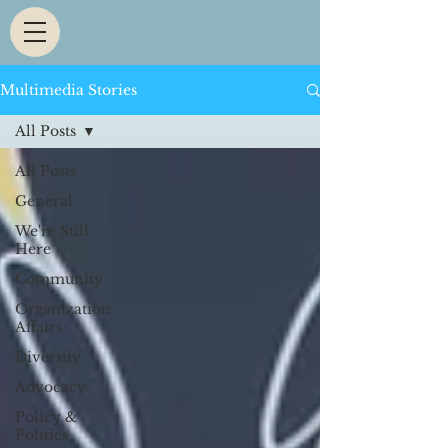
Multimedia Stories
All Posts
All Posts
General
We're Still
Here
Community
Organization
Affairs
Diversity
Advocacy
Policy &
Politics