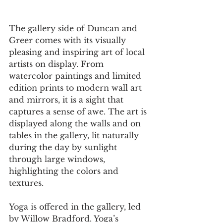
The gallery side of Duncan and 
Greer comes with its visually 
pleasing and inspiring art of local 
artists on display. From 
watercolor paintings and limited 
edition prints to modern wall art 
and mirrors, it is a sight that 
captures a sense of awe. The art is 
displayed along the walls and on 
tables in the gallery, lit naturally 
during the day by sunlight 
through large windows, 
highlighting the colors and 
textures.  
Yoga is offered in the gallery, led 
by Willow Bradford. Yoga’s 