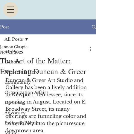
Post
All Posts
Jannon Glaspie
All Posts
Nov 21, 2025
The Art of the Matter:
General
Exploring Duncan & Greer
We're Still Here
Duncan & Greer Art Studio and 
Community
Gallery has been a lively addition 
Organization Affairs
to Newport, Tennessee, since its 
opening in August. Located on E. 
Diversity
Broadway Street, its many 
Advocacy
offerings are funneling color and 
Policy & Politics
community into the picturesque 
downtown area. 
Music