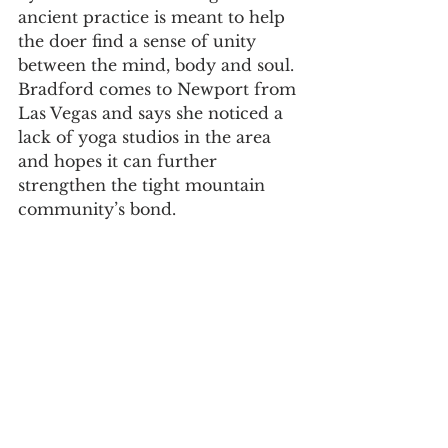
ancient practice is meant to help 
the doer find a sense of unity 
between the mind, body and soul. 
Bradford comes to Newport from 
Las Vegas and says she noticed a 
lack of yoga studios in the area 
and hopes it can further 
strengthen the tight mountain 
community’s bond. 