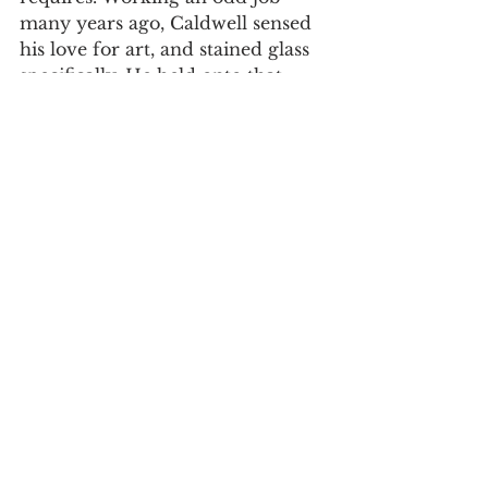
many years ago, Caldwell sensed 
his love for art, and stained glass 
specifically. He held onto that 
love for many years, and as he 
puts it, “30 years later, here I am.” 
The business held its grand 
opening on Aug. 21 and has held 
many colorful events since. The 
building has seen renovations and 
repairs, making it tasteful and 
ready for years of business to 
come. Duncan and Greer Art 
Studio and Gallery is located at 
237 E Broadway St, Suite 5, 2nd 
level, Newport, TN 37821.
Hidden Gems
Local Business