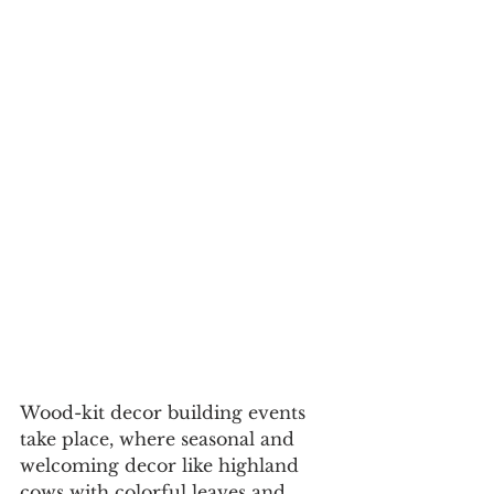
Wood-kit decor building events 
take place, where seasonal and 
welcoming decor like highland 
cows with colorful leaves and 