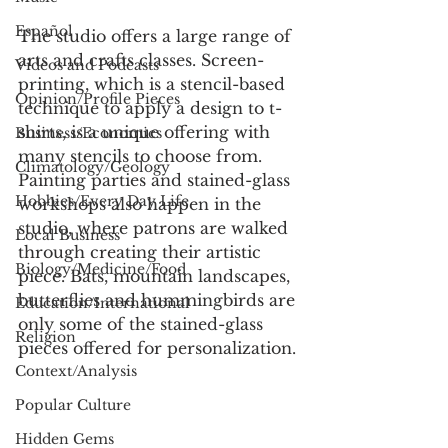
Español
The studio offers a large range of 
arts and crafts classes. Screen-
Videos and Podcasts
printing, which is a stencil-based 
Opinion/Profile Pieces
technique to apply a design to t-
shirts, is a unique offering with 
Business/Economics
many stencils to choose from. 
Climatology/Geology
Painting parties and stained-glass 
Hobbies/Every Day Life
workshops also happen in the 
studio, where patrons are walked 
Local Business
through creating their artistic 
Biology/Medicine/Food
piece. Bats, mountain landscapes, 
butterflies and hummingbirds are 
Education/International
only some of the stained-glass 
Religion
pieces offered for personalization. 
Context/Analysis
Popular Culture
Hidden Gems