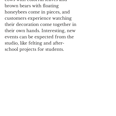
brown bears with floating 
honeybees come in pieces, and 
customers experience watching 
their decoration come together in 
their own hands. Interesting, new 
events can be expected from the 
studio, like felting and after-
school projects for students. 