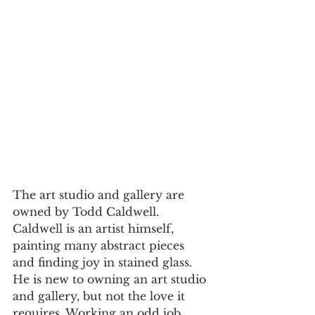
The art studio and gallery are 
owned by Todd Caldwell. 
Caldwell is an artist himself, 
painting many abstract pieces 
and finding joy in stained glass. 
He is new to owning an art studio 
and gallery, but not the love it 
requires. Working an odd job 