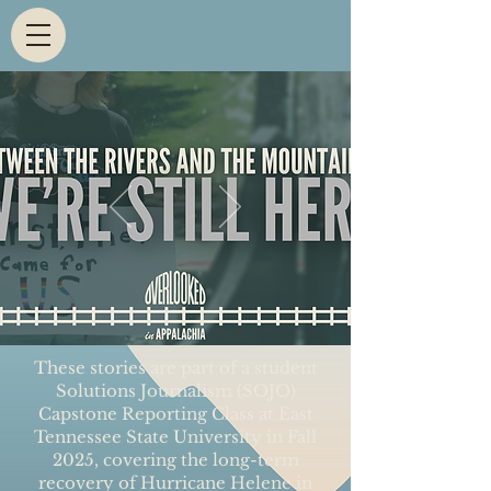
These stories are part of a student
Solutions Journalism (SOJO)
Capstone Reporting Class at East
Tennessee State University in Fall
2025, covering the long-term
recovery of Hurricane Helene in