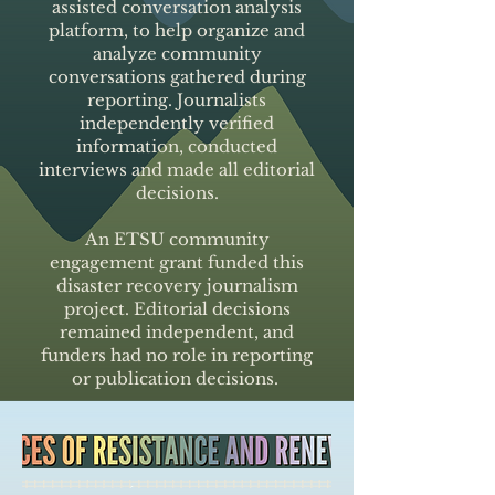
assisted conversation analysis
platform, to help organize and
analyze community
conversations gathered during
reporting. Journalists
independently verified
information, conducted
interviews and made all editorial
decisions.
An ETSU community
engagement grant funded this
disaster recovery journalism
project. Editorial decisions
remained independent, and
funders had no role in reporting
or publication decisions.