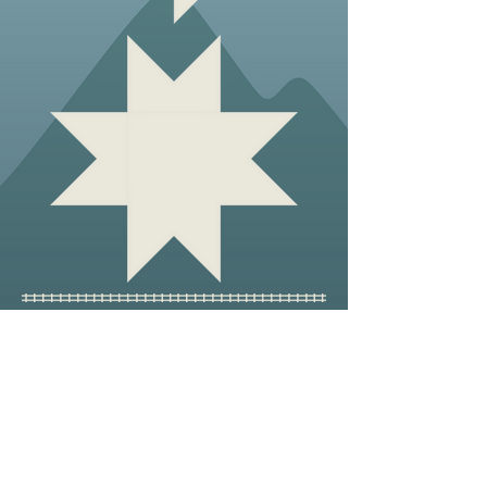
Blazing a Trail Across the
River
Commu
nity
How a small town in Northeast
Tennessee helped AT hikers cross the