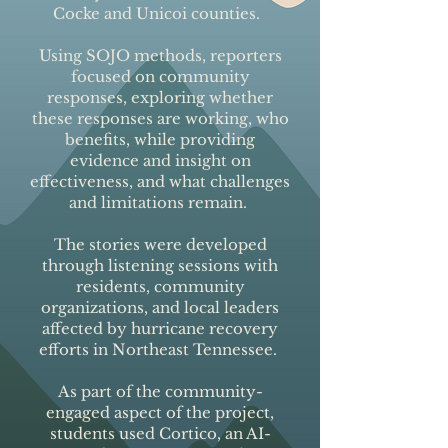
Cocke and Unicoi counties.
Using SOJO methods, reporters
focused on community
responses, exploring whether
these responses are working, who
benefits, while providing
evidence and insight on
effectiveness, and what challenges
and limitations remain.
The stories were developed
through listening sessions with
residents, community
organizations, and local leaders
affected by hurricane recovery
efforts in Northeast Tennessee.
As part of the community-
engaged aspect of the project,
students used Cortico, an AI-