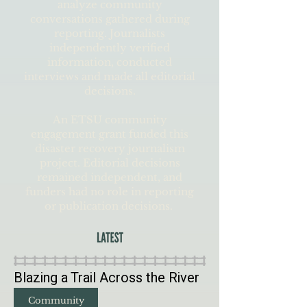
analyze community
conversations gathered during
reporting. Journalists
independently verified
information, conducted
interviews and made all editorial
decisions.
An ETSU community
engagement grant funded this
disaster recovery journalism
project. Editorial decisions
remained independent, and
funders had no role in reporting
or publication decisions.
Blazing a Trail Across the River
Community