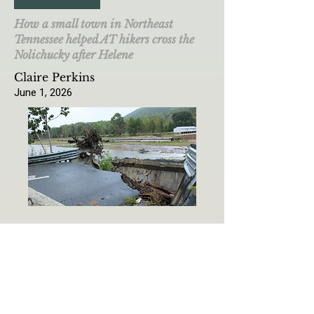
How a small town in Northeast
Tennessee helped AT hikers cross the
Nolichucky after Helene
Claire Perkins
June 1, 2026