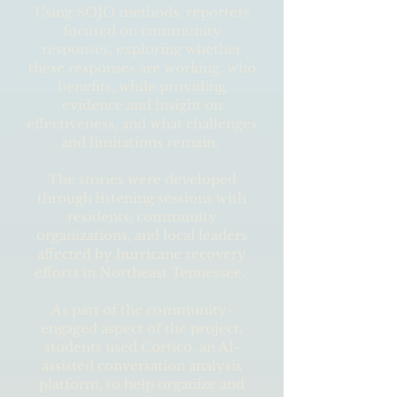
Using SOJO methods, reporters
focused on community
responses, exploring whether
these responses are working, who
benefits, while providing
evidence and insight on
effectiveness, and what challenges
and limitations remain.
The stories were developed
through listening sessions with
residents, community
organizations, and local leaders
affected by hurricane recovery
efforts in Northeast Tennessee.
As part of the community-
engaged aspect of the project,
students used Cortico, an AI-
assisted conversation analysis
platform, to help organize and