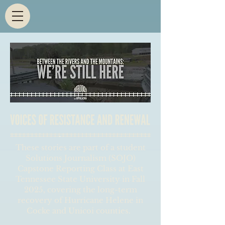
These stories are part of a student
Solutions Journalism (SOJO)
Capstone Reporting Class at East
Tennessee State University in Fall
2025, covering the long-term
recovery of Hurricane Helene in
Cocke and Unicoi counties.