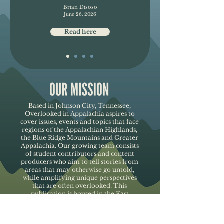
Brian Disoso
June 26, 2026
Read here
Based in Johnson City, Tennessee,
Overlooked in Appalachia aspires to
cover issues, events and topics that face
regions of the Appalachian Highlands,
the Blue Ridge Mountains and Greater
Appalachia. Our growing team consists
of student contributors and content
producers who aim to tell stories from
areas that may otherwise go untold,
while amplifying unique perspectives
that are often overlooked. This
publication is housed in the East
Tennessee State University's
Department of Media and
Communication.