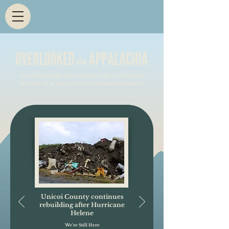
A multimedia innovation lab, telling the
stories of a region often misunderstood.
Unicoi County continues
rebuilding after Hurricane
Helene
We're Still Here