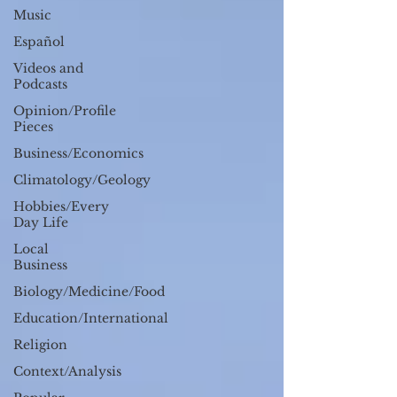
Music
Español
Videos and
Podcasts
Opinion/Profile
Pieces
Business/Economics
Climatology/Geology
Hobbies/Every
Day Life
Local
Business
Biology/Medicine/Food
Education/International
Religion
Context/Analysis