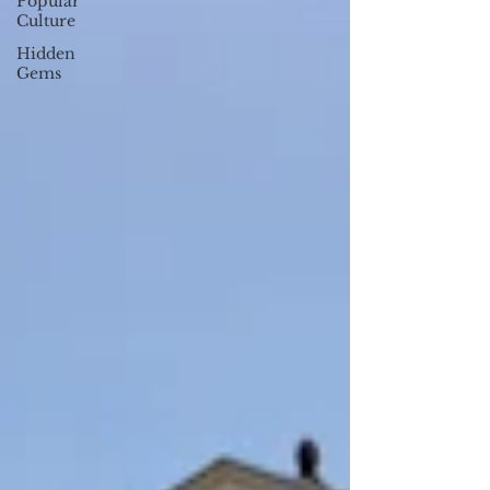
Popular
Culture
Hidden
Gems