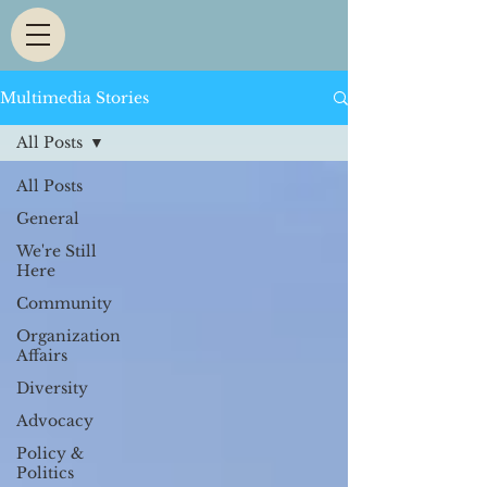
Multimedia Stories
All Posts
All Posts
General
We're Still
Here
Community
Organization
Affairs
Diversity
Advocacy
Policy &
Politics