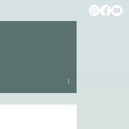
More actions