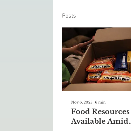
Posts
Nov 6, 2025
∙
6
min
Food Resources
Available Amid
Government