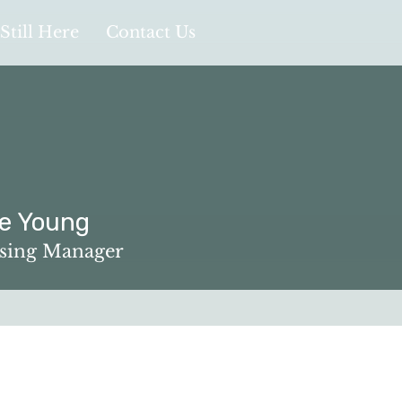
Still Here
Contact Us
ee Young
oung
ising Manager