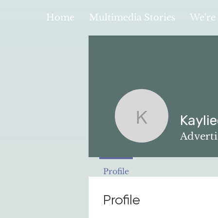
Home
Multimedia Stories
We're 
Kayli
Kayliee Y
Advert
Profile
Profile