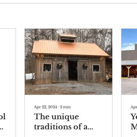
Apr 22, 2024
∙
2
min
Apr
ol
The unique
Y
traditions of a
M
l
generational
a