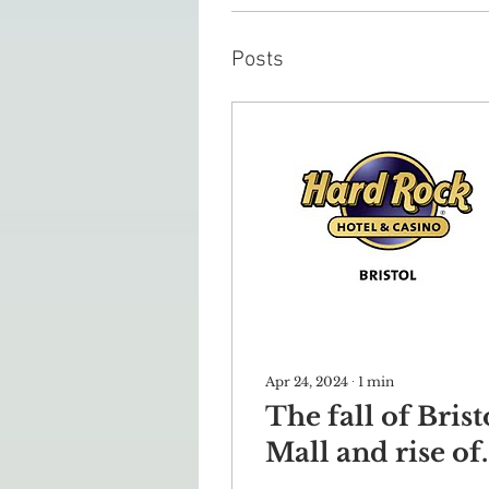
Posts
Apr 24, 2024
∙
1
min
The fall of Brist
Mall and rise of
Hard Rock Hote