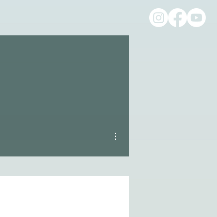
More actions