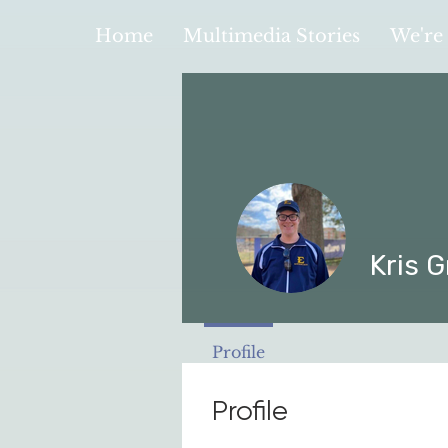
Home
Multimedia Stories
We're 
Kris G
Profile
Profile