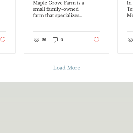
Maple Grove Farm is a
In
maple syrup
A
small family-owned
Te
farm that specializes
Me
farm
in maple syrup. Some
th
may assume that
Co
seems like a line of
We
work that leads...
26
0
Hi
by.
Load More