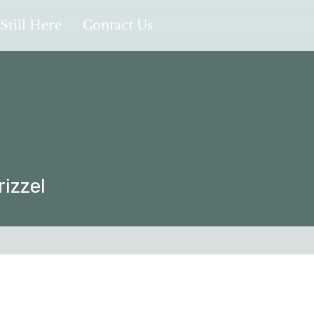
Still Here
Contact Us
rizzel