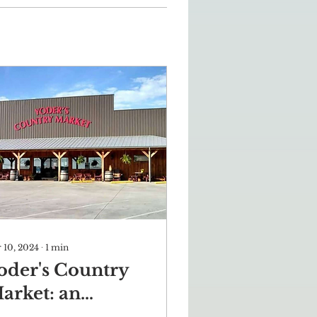
 10, 2024
∙
1
min
oder's Country
arket: an
uthentic taste of