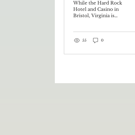
While the Hard Rock
& Casino
Hotel and Casino in
Bristol, Virginia is
going to be officially
opening later this
year, its roots have
been planted...
55
0