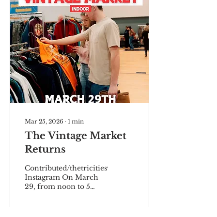
Mar 25, 2026
∙
1
min
The Vintage Market
Returns
Contributed/thetricitiesvintagemarket
Instagram On March
29, from noon to 5
p.m., the Tri-Cities
Vintage Market will be
at Carver Park Gym,