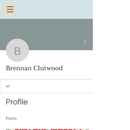
More actions
Brennan Chitwood
Brennan Chitwood
Profile
Posts