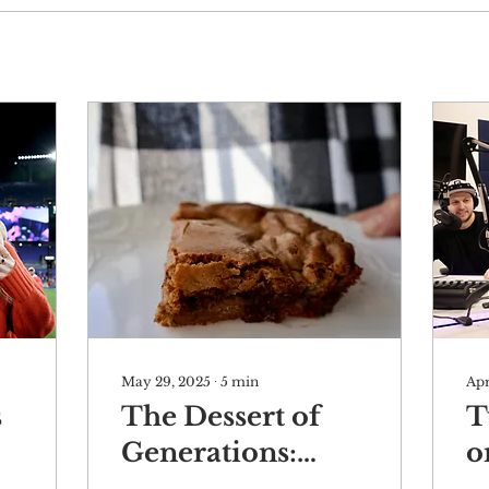
May 29, 2025
∙
5
min
Apr
s
The Dessert of
T
Generations:
o
Congo Bars
M