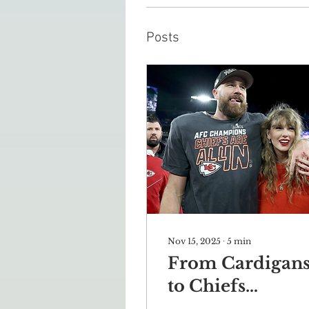
Posts
Nov 15, 2025
∙
5
min
From Cardigan
to Chiefs
Kingdom: How