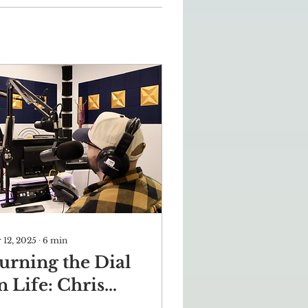
 12, 2025
∙
6
min
urning the Dial
n Life: Chris
ahi’s Journey of