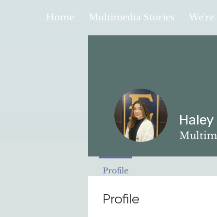
Home
Multimedia Stories
We're 
Haley
Multim
Profile
Profile