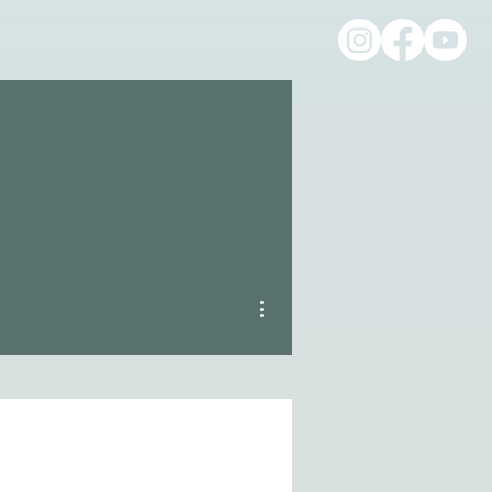
More actions