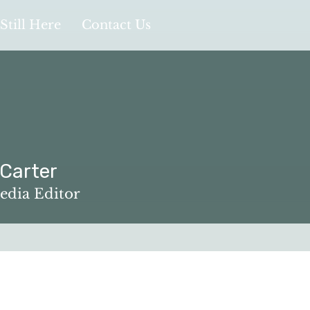
Still Here
Contact Us
 Carter
edia Editor