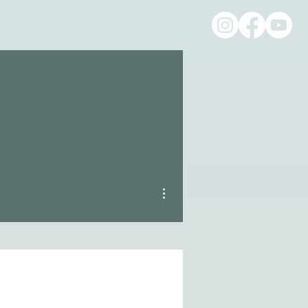
More actions