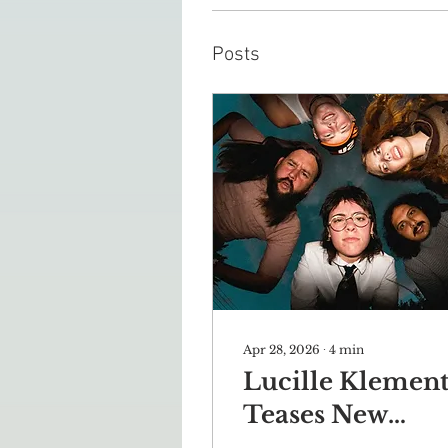
Posts
Apr 28, 2026
∙
4
min
Lucille Klemen
Teases New
Album in Sit-