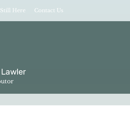
Still Here
Contact Us
 Lawler
ler
butor