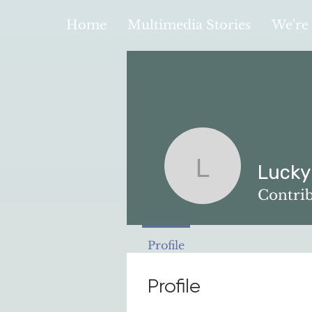
Home
Multimedia Stories
We're 
Lucky
Lucky Law
Contri
Profile
Profile