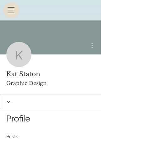
More actions
Kat Staton
Kat Staton
Graphic Design
Profile
Posts