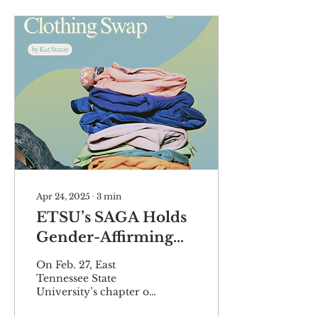
Apr 24, 2025
∙
3
min
ETSU’s SAGA Holds
Gender-Affirming
Clothing Swap
On Feb. 27, East
Tennessee State
University’s chapter of
the Sexuality and