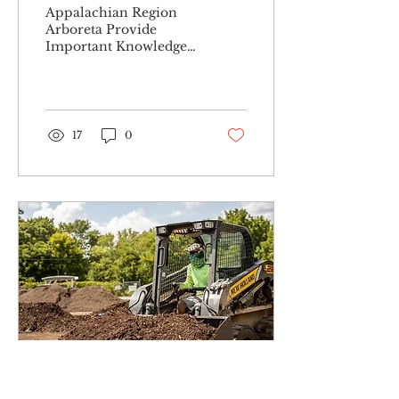
Appalachian Region
Arboreta Provide
Important Knowledge
& First-Hand Viewing
to Communities
Arboreta, plural for
arboretum, are
botanical...
17
0