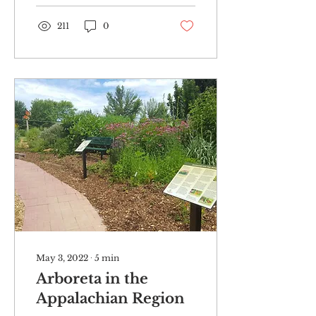
odor...
211
0
May 3, 2022
∙
5
min
Arboreta in the
Appalachian Region