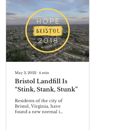
May 3, 2022
∙
4
min
Bristol Landfill Is
“Stink, Stank, Stunk”
Residents of the city of
Bristol, Virginia, have
found a new normal in
the worst way. For
some, it has been as
annoying as a foul