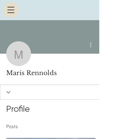
More actions
Maris Rennolds
Maris Rennolds
Profile
Posts