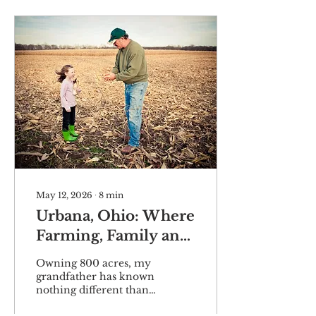
May 12, 2026
∙
8
min
Urbana, Ohio: Where
Farming, Family and
Legacy Intertwine
Owning 800 acres, my
grandfather has known
nothing different than
the rewards of working