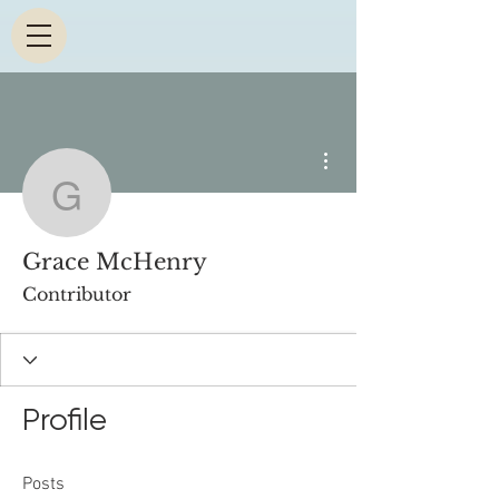
More actions
Grace McHenry
Grace McHenry
Contributor
Profile
Posts