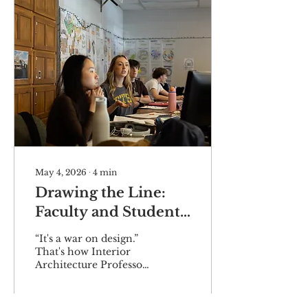
May 4, 2026
∙
4
min
Drawing the Line:
Faculty and Students
Rally Against
“It's a war on design.”
Tennessee's Interior
That's how Interior
Architecture Professor
Design Deregulation
Lexi Howard describes
Bill
Tennessee Senate Bill
2224 and its