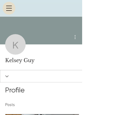
More actions
Kelsey Guy
Kelsey Guy
Profile
Posts