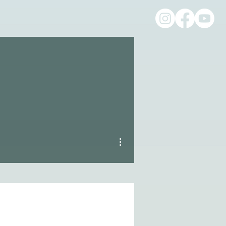
More actions