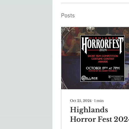
Posts
Oct 25, 2024
∙
1
min
Highlands
Horror Fest 202