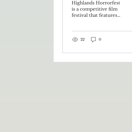
Highlands Horrorfest
is a competitive film
festival that features
short works by
filmmakers from the
Appalachian
Highlands and
22
0
surrounding areas.
The festival not only
platforms horror films
as an artistic genre but
also commemorates
the talents of local
filmmakers. Highlands
Horrorfest aims to
highlight the
Appalachian
Highlands’ “rich
cultural history,
folklore, and natural
beauty.” It returned