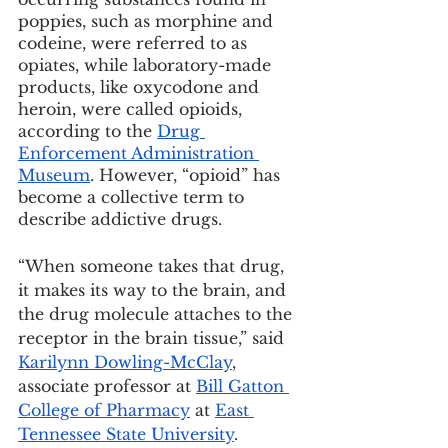
poppies, such as morphine and 
codeine, were referred to as 
opiates, while laboratory-made 
products, like oxycodone and 
heroin, were called opioids, 
according to the 
Drug 
Enforcement Administration 
Museum
. However, “opioid” has 
become a collective term to 
describe addictive drugs.
“When someone takes that drug, 
it makes its way to the brain, and 
the drug molecule attaches to the 
receptor in the brain tissue,” said 
Karilynn Dowling-McClay
, 
associate professor at 
Bill Gatton 
College of Pharmacy
 at 
East 
Tennessee State University
.