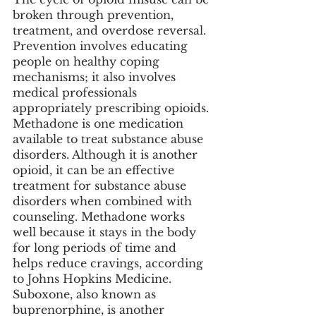
broken through prevention, 
treatment, and overdose reversal. 
Prevention involves educating 
people on healthy coping 
mechanisms; it also involves 
medical professionals 
appropriately prescribing opioids. 
Methadone is one medication 
available to treat substance abuse 
disorders. Although it is another 
opioid, it can be an effective 
treatment for substance abuse 
disorders when combined with 
counseling. Methadone works 
well because it stays in the body 
for long periods of time and 
helps reduce cravings, according 
to Johns Hopkins Medicine. 
Suboxone, also known as 
buprenorphine, is another 