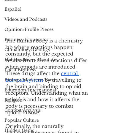
Español
Videos and Podcasts
Opinion/Profile Pieces
Business/Economics
The human body is a chemistry 
lab where reactions happen 
Climatology/Geology
constantly, but the expected 
Hobbies/Every Day Life
results from these reactions differ 
when opioids are introduced. 
Local Business
These drugs affect the 
central 
nervous system
 by travelling to 
Biology/Medicine/Food
the brain and binding to opioid 
Education/International
receptors. Understanding what an 
opioid is and how it affects the 
Religion
body is necessary to combat 
Context/Analysis
opioid misuse.
Popular Culture
Originally, the naturally 
Hidden Gems
occurring substances found in 