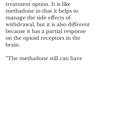
treatment option. It is like 
methadone in that it helps to 
manage the side effects of 
withdrawal, but it is also different 
because it has a partial response 
on the opioid receptors in the 
brain.
“The methadone still can have 
stomach side effects like any 
other opioid, can still make 
people drowsy,” said Dowling-
McClay.
The final step in breaking the 
addiction cycle is overdose 
reversal. This is where 
naloxone
, 
better known by the brand name 
Narcan, comes in. Unlike 
methadone and Suboxone, 