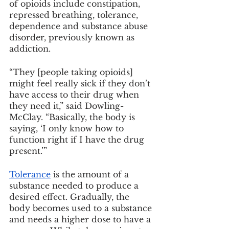
of opioids include constipation, 
repressed breathing, tolerance, 
dependence and substance abuse 
disorder, previously known as 
addiction.
“They [people taking opioids] 
might feel really sick if they don’t 
have access to their drug when 
they need it,” said Dowling-
McClay. “Basically, the body is 
saying, ‘I only know how to 
function right if I have the drug 
present.’”
Tolerance
 is the amount of a 
substance needed to produce a 
desired effect. Gradually, the 
body becomes used to a substance 
and needs a higher dose to have a 