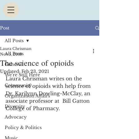
Post
All Posts
Laura Chrisman
All Posts
Nov 5, 2019
The science of opioids
General
Updated:
Feb 23, 2021
We're Still Here
Laura Chrisman writes on the 
Community
science of opioids with help from 
Dr. Karilynn Dowling-McClay, an 
Organization Affairs
associate professor at  Bill Gatton 
Diversity
College of Pharmacy.  
Advocacy
Policy & Politics
Music