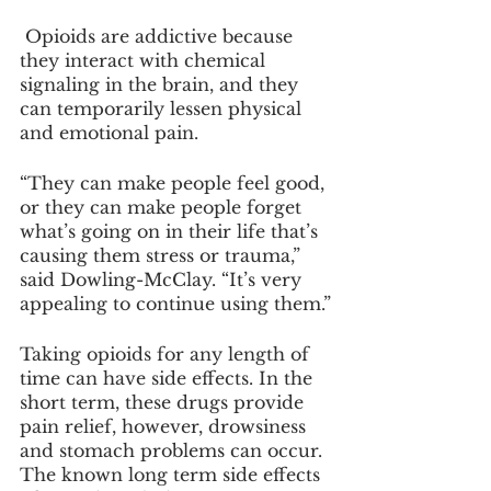
 Opioids are addictive because 
they interact with chemical 
signaling in the brain, and they 
can temporarily lessen physical 
and emotional pain.
“They can make people feel good, 
or they can make people forget 
what’s going on in their life that’s 
causing them stress or trauma,” 
said Dowling-McClay. “It’s very 
appealing to continue using them.”
Taking opioids for any length of 
time can have side effects. In the 
short term, these drugs provide 
pain relief, however, drowsiness 
and stomach problems can occur. 
The known long term side effects 