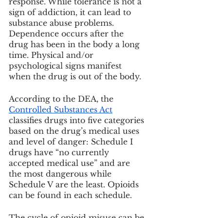
response. While tolerance is not a 
sign of addiction, it can lead to 
substance abuse problems. 
Dependence occurs after the 
drug has been in the body a long 
time. Physical and/or 
psychological signs manifest 
when the drug is out of the body.
According to the DEA, the 
Controlled Substances Act
classifies drugs into five categories 
based on the drug’s medical uses 
and level of danger: Schedule I 
drugs have “no currently 
accepted medical use” and are 
the most dangerous while 
Schedule V are the least. Opioids 
can be found in each schedule.
The cycle of opioid misuse can be 